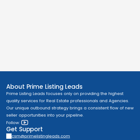
About Prime Listing Leads
Prime Listing Leads focuses only on providing the highest 
quality services for Real Estate professionals and Agencies. 
Our unique outbound strategy brings a consistent flow of new 
seller opportunities into your pipeline.
Follow: 
Get Support
csm@primelistingleads.com