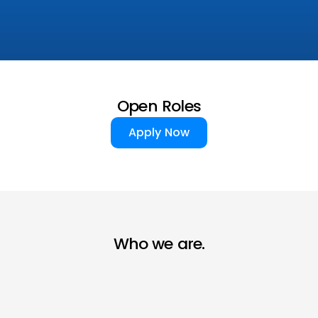
Open Roles
Apply Now
Apply Now
Who we are.