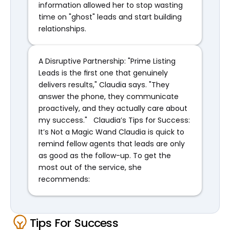
information allowed her to stop wasting 
time on "ghost" leads and start building 
relationships.
A Disruptive Partnership: "Prime Listing 
Leads is the first one that genuinely 
delivers results," Claudia says. "They 
answer the phone, they communicate 
proactively, and they actually care about 
my success."   Claudia’s Tips for Success: 
It’s Not a Magic Wand Claudia is quick to 
remind fellow agents that leads are only 
as good as the follow-up. To get the 
most out of the service, she 
recommends:
Tips For Success