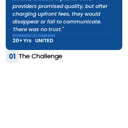
providers promised quality, but after 
charging upfront fees, they would 
disappear or fail to communicate. 
There was no trust."
EXPERIENCE
COMPANY
20+ Yrs
UNITED
01
The Challenge