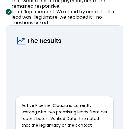
that went silent after payment, our team 
remained responsive.
Lead Replacement: We stood by our data. If a 
lead was illegitimate, we replaced it—no 
questions asked.
The Results
Active Pipeline: Claudia is currently 
working with two promising leads from her 
recent batch. Verified Data: She noted 
that the legitimacy of the contact 