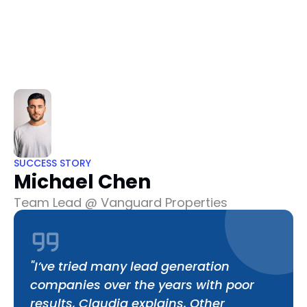
Home
About
Pricing
Testimonials
FAQ
Dashboard
Dashboard
SUCCESS STORY
Michael Chen
Team Lead @ Vanguard Properties
"I’ve tried many lead generation 
companies over the years with poor 
results, Claudia explains. Other 