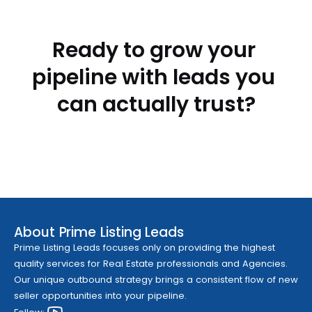
Ready to grow your 
pipeline with leads you 
can actually trust?
Contact Prime Listing Leads Today
Contact Prime Listing Leads Today
About Prime Listing Leads
Prime Listing Leads focuses only on providing the highest 
quality services for Real Estate professionals and Agencies. 
Our unique outbound strategy brings a consistent flow of new 
seller opportunities into your pipeline.