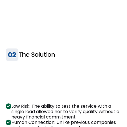
02
The Solution
Low Risk: The ability to test the service with a 
single lead allowed her to verify quality without a 
heavy financial commitment.
Human Connection: Unlike previous companies 